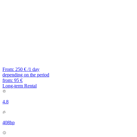
From:
250
€
/1 day
depending on the period
from:
95
€
Long-term Rental
4.8
408hp