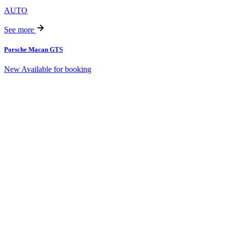
AUTO
See more
Porsche Macan GTS
New
Available for booking