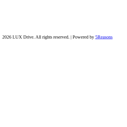
2026 LUX Drive. All rights reserved. | Powered by
5Reasons