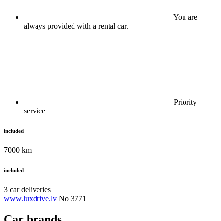
You are
always provided with a rental car.
Priority
service
included
7000 km
included
3 car deliveries
www.luxdrive.lv
No 3771
Car brands