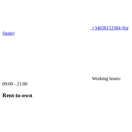
+34658153384 (for
Spain)
Working hours:
09:00 - 21:00
Rent-to-own