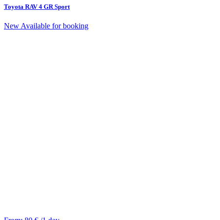
Toyota RAV 4 GR Sport
New
Available for booking