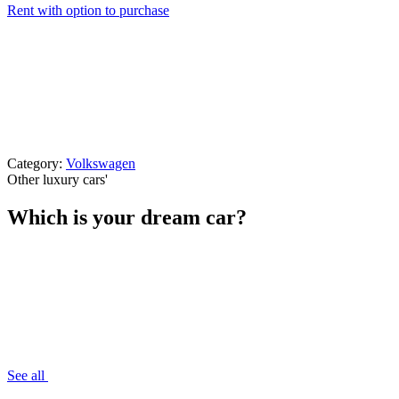
Rent with option to purchase
Category:
Volkswagen
Other luxury cars
'
Which is your dream car?
See all