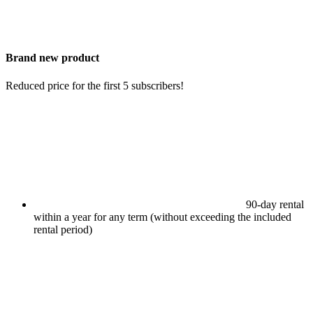
Brand new product
Reduced price for the first 5 subscribers!
90-day rental
within a year for any term (without exceeding the included
rental period)