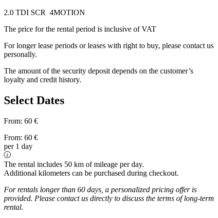
2.0 TDI SCR 4MOTION
The price for the rental period is inclusive of VAT
For longer lease periods or leases with right to buy, please contact us
personally.
The amount of the security deposit depends on the customer’s
loyalty and credit history.
Select Dates
From:
60
€
From:
60
€
per 1 day
The rental includes 50 km of mileage per day.
Additional kilometers can be purchased during checkout.
For rentals longer than 60 days, a personalized pricing offer is
provided. Please contact us directly to discuss the terms of long-term
rental.