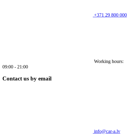
+371 29 800 000
Working hours:
09:00 - 21:00
Contact us by email
info@car-a.lv