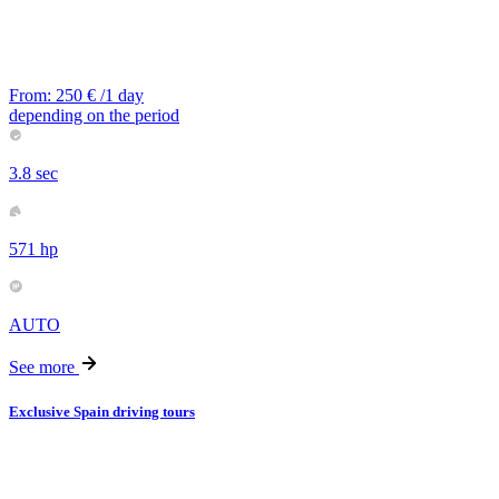
From:
250
€
/1 day
depending on the period
3.8 sec
571 hp
AUTO
See more
Exclusive Spain driving tours