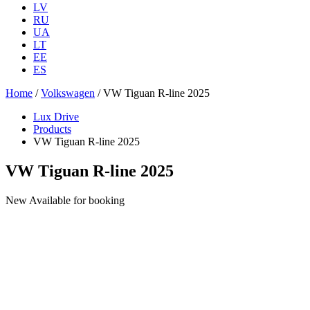
LV
RU
UA
LT
EE
ES
Home
/
Volkswagen
/ VW Tiguan R-line 2025
Lux Drive
Products
VW Tiguan R-line 2025
VW Tiguan R-line 2025
New
Available for booking