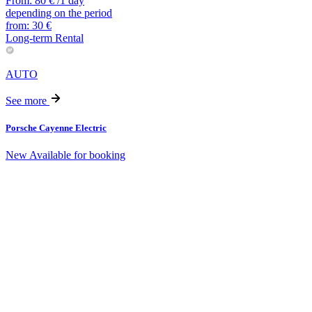
From:
80
€
/1 day
depending on the period
from:
30
€
Long-term Rental
AUTO
See more
Porsche Cayenne Electric
New
Available for booking