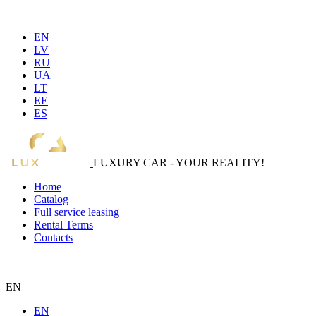
EN
LV
RU
UA
LT
EE
ES
LUXURY CAR - YOUR REALITY!
Home
Catalog
Full service leasing
Rental Terms
Contacts
EN
EN