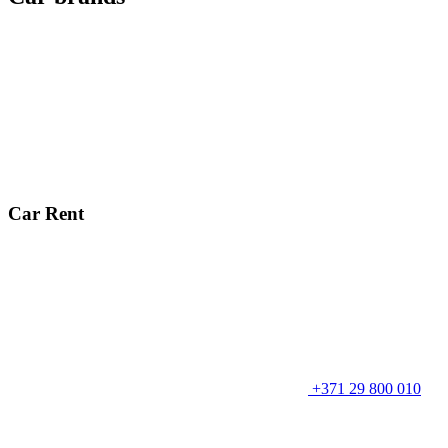
Car Rent
+371 29 800 010