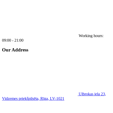
Working hours:
09:00 - 21:00
Our Address
Ulbrokas iela 23,
Vidzemes priekšpilsēta, Rīga, LV-1021