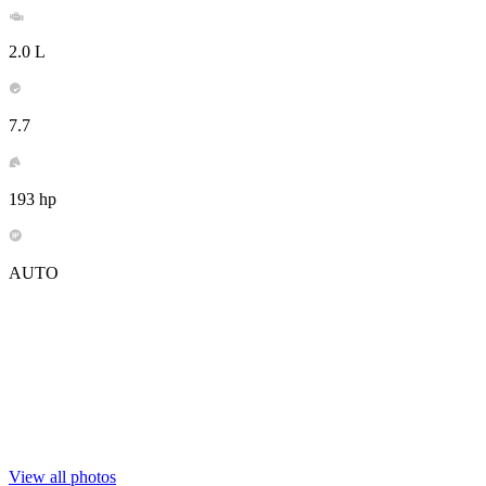
2.0 L
7.7
193 hp
AUTO
View all photos