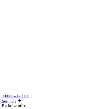
7000
€
–
12000
€
See more
Exclusive offer