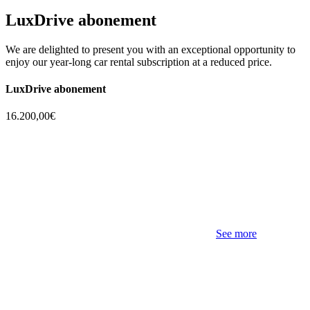
LuxDrive abonement
We are delighted to present you with an exceptional opportunity to
enjoy our year-long car rental subscription at a reduced price.
LuxDrive abonement
16.200,00€
See more