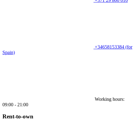
+371 29 800 010
+34658153384 (for
Spain)
Working hours:
09:00 - 21:00
Rent-to-own