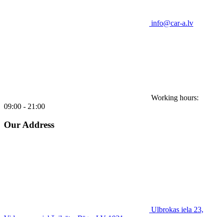
info@car-a.lv
Working hours:
09:00 - 21:00
Our Address
Ulbrokas iela 23,