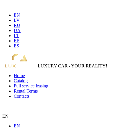
EN
LV
RU
UA
LT
EE
ES
LUXURY CAR - YOUR REALITY!
Home
Catalog
Full service leasing
Rental Terms
Contacts
EN
EN