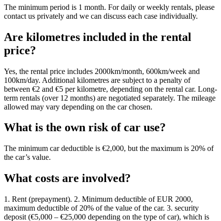
The minimum period is 1 month. For daily or weekly rentals, please
contact us privately and we can discuss each case individually.
Are kilometres included in the rental
price?
Yes, the rental price includes 2000km/month, 600km/week and
100km/day. Additional kilometres are subject to a penalty of
between €2 and €5 per kilometre, depending on the rental car. Long-
term rentals (over 12 months) are negotiated separately. The mileage
allowed may vary depending on the car chosen.
What is the own risk of car use?
The minimum car deductible is €2,000, but the maximum is 20% of
the car’s value.
What costs are involved?
1. Rent (prepayment). 2. Minimum deductible of EUR 2000,
maximum deductible of 20% of the value of the car. 3. security
deposit (€5,000 – €25,000 depending on the type of car), which is