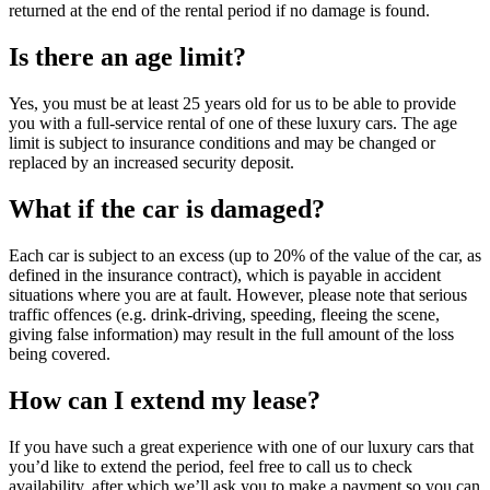
returned at the end of the rental period if no damage is found.
Is there an age limit?
Yes, you must be at least 25 years old for us to be able to provide
you with a full-service rental of one of these luxury cars. The age
limit is subject to insurance conditions and may be changed or
replaced by an increased security deposit.
What if the car is damaged?
Each car is subject to an excess (up to 20% of the value of the car, as
defined in the insurance contract), which is payable in accident
situations where you are at fault. However, please note that serious
traffic offences (e.g. drink-driving, speeding, fleeing the scene,
giving false information) may result in the full amount of the loss
being covered.
How can I extend my lease?
If you have such a great experience with one of our luxury cars that
you’d like to extend the period, feel free to call us to check
availability, after which we’ll ask you to make a payment so you can