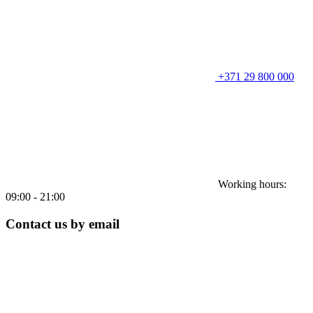
+371 29 800 000
Working hours:
09:00 - 21:00
Contact us by email