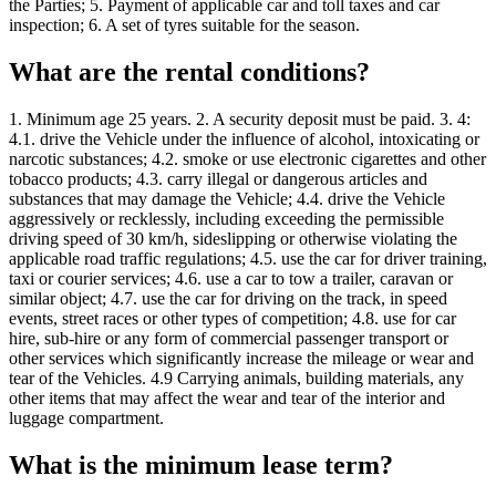
the Parties; 5. Payment of applicable car and toll taxes and car
inspection; 6. A set of tyres suitable for the season.
What are the rental conditions?
1. Minimum age 25 years. 2. A security deposit must be paid. 3. 4:
4.1. drive the Vehicle under the influence of alcohol, intoxicating or
narcotic substances; 4.2. smoke or use electronic cigarettes and other
tobacco products; 4.3. carry illegal or dangerous articles and
substances that may damage the Vehicle; 4.4. drive the Vehicle
aggressively or recklessly, including exceeding the permissible
driving speed of 30 km/h, sideslipping or otherwise violating the
applicable road traffic regulations; 4.5. use the car for driver training,
taxi or courier services; 4.6. use a car to tow a trailer, caravan or
similar object; 4.7. use the car for driving on the track, in speed
events, street races or other types of competition; 4.8. use for car
hire, sub-hire or any form of commercial passenger transport or
other services which significantly increase the mileage or wear and
tear of the Vehicles. 4.9 Carrying animals, building materials, any
other items that may affect the wear and tear of the interior and
luggage compartment.
What is the minimum lease term?