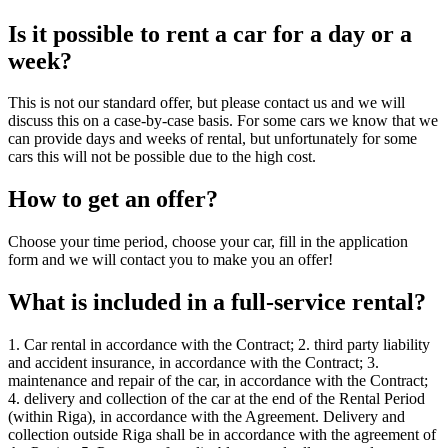
Is it possible to rent a car for a day or a
week?
This is not our standard offer, but please contact us and we will
discuss this on a case-by-case basis. For some cars we know that we
can provide days and weeks of rental, but unfortunately for some
cars this will not be possible due to the high cost.
How to get an offer?
Choose your time period, choose your car, fill in the application
form and we will contact you to make you an offer!
What is included in a full-service rental?
1. Car rental in accordance with the Contract; 2. third party liability
and accident insurance, in accordance with the Contract; 3.
maintenance and repair of the car, in accordance with the Contract;
4. delivery and collection of the car at the end of the Rental Period
(within Riga), in accordance with the Agreement. Delivery and
collection outside Riga shall be in accordance with the agreement of