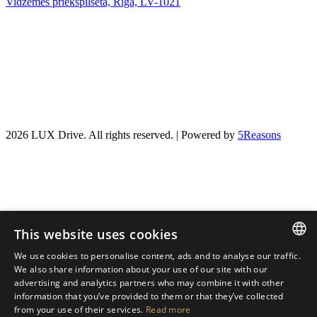
Vidzemes priekšpilsēta, Rīga, LV-1021
2026 LUX Drive. All rights reserved. | Powered by
5Reasons
This website uses cookies
We use cookies to personalise content, ads and to analyse our traffic.
LATVIAN
We also share information about your use of our site with our
advertising and analytics partners who may combine it with other
ENGLISH
information that you’ve provided to them or that they’ve collected
from your use of their services.
Read more
RUSSIAN