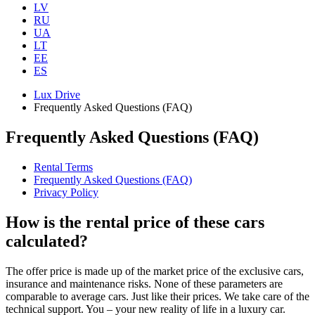
LV
RU
UA
LT
EE
ES
Lux Drive
Frequently Asked Questions (FAQ)
Frequently Asked Questions (FAQ)
Rental Terms
Frequently Asked Questions (FAQ)
Privacy Policy
How is the rental price of these cars
calculated?
The offer price is made up of the market price of the exclusive cars,
insurance and maintenance risks. None of these parameters are
comparable to average cars. Just like their prices. We take care of the
technical support. You – your new reality of life in a luxury car.