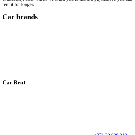
rent it for longer.
Car brands
Car Rent