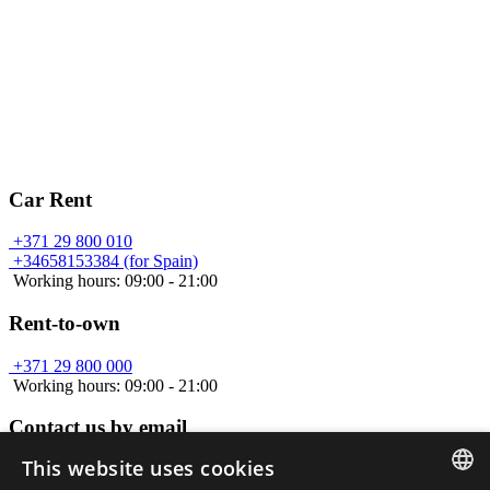
Car Rent
+371 29 800 010
+34658153384 (for Spain)
Working hours: 09:00 - 21:00
Rent-to-own
+371 29 800 000
Working hours: 09:00 - 21:00
Contact us by email
This website uses cookies
info@car-a.lv
Working hours: 09:00 - 21:00