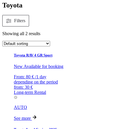
Toyota
Filters
Showing all 2 results
Toyota RAV 4 GR Sport
New
Available for booking
From:
80
€
/1 day
depending on the period
from:
30
€
Long-term Rental
AUTO
See more