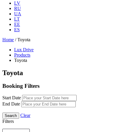
LV
RU
UA
LT
EE
ES
Home
/ Toyota
Lux Drive
Products
Toyota
Toyota
Booking Filters
Start Date
End Date
Clear
Filters