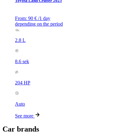
Toyota Land Cruiser 2025
From:
90
€
/1 day
depending on the period
2.8 L
8.6 sek
204 HP
Auto
See more
Car brands