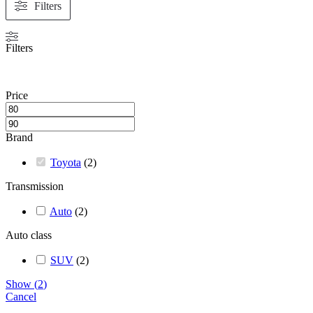
Filters
Filters
Price
Brand
Toyota
(
2
)
Transmission
Auto
(
2
)
Auto class
SUV
(
2
)
Show
(
2
)
Cancel