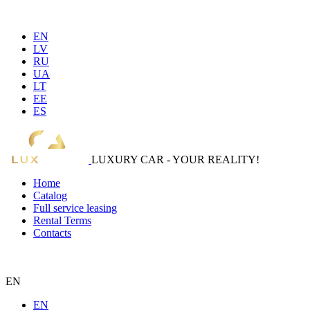
EN
LV
RU
UA
LT
EE
ES
LUXURY CAR - YOUR REALITY!
Home
Catalog
Full service leasing
Rental Terms
Contacts
EN
EN