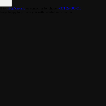
il to
info@car-a.lv
or contact us by phone:
+371 29 800 010
lways happy to provide you with detailed information.