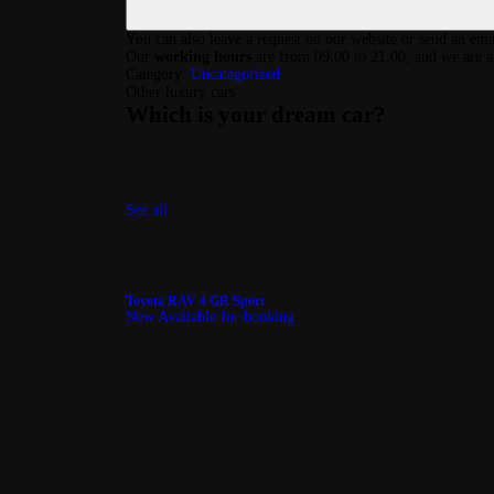
You can also leave a request on our website or send an ema
Our
working hours
are from 09:00 to 21:00, and we are a
Category:
Uncategorized
Other luxury cars
'
Which is your dream car?
See all
Toyota RAV 4 GR Sport
New
Available for booking